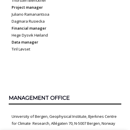
Thorsten Blenckner
Project manager
Juliano Ramanantsoa
Dagmara Rusiecka
Financial manager
Hege Dysvik Høiland
Data manager
Tiril Løvset
MANAGEMENT OFFICE
University of Bergen, Geophysical Institute, Bjerknes Centre
for Climate Research, Allégaten 70, N-5007 Bergen, Norway