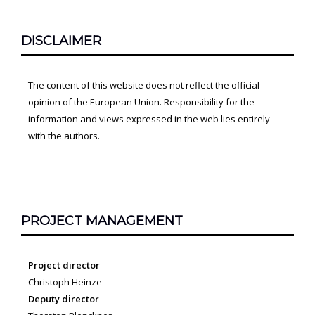
DISCLAIMER
The content of this website does not reflect the official
opinion of the European Union. Responsibility for the
information and views expressed in the web lies entirely
with the authors.
PROJECT MANAGEMENT
Project director
Christoph Heinze
Deputy director