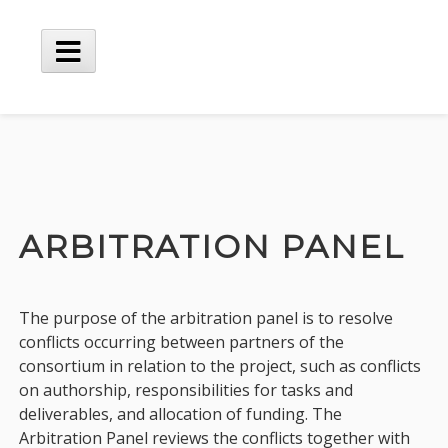
Skip
to
content
Main
Menu
ARBITRATION PANEL
The purpose of the arbitration panel is to resolve
conflicts occurring between partners of the
consortium in relation to the project, such as conflicts
on authorship, responsibilities for tasks and
deliverables, and allocation of funding. The
Arbitration Panel reviews the conflicts together with