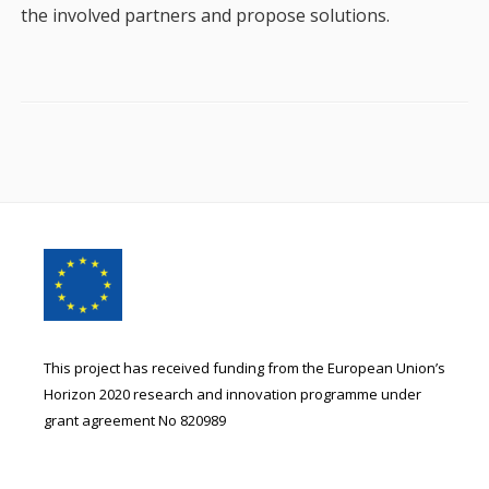
the involved partners and propose solutions.
Footer
Content
This project has received funding from the European Union’s
Horizon 2020 research and innovation programme under
grant agreement No 820989