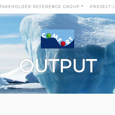
TAKEHOLDER REFERENCE GROUP
PROJECT-
STAKEHOLDER REFERENCE
NS
GROUP’S AREA
 OF
NS
DATA
OUTPUT
TION