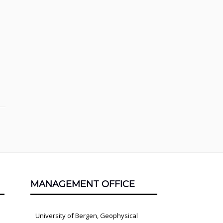
MANAGEMENT OFFICE
University of Bergen, Geophysical