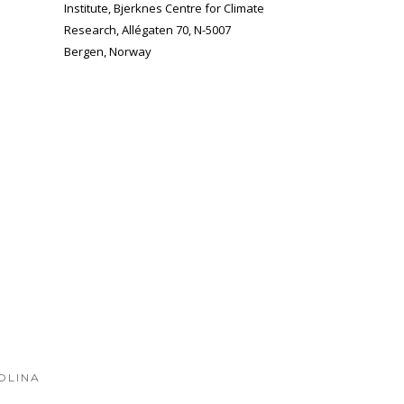
Institute, Bjerknes Centre for Climate
Research, Allégaten 70, N-5007
Bergen, Norway
OLINA