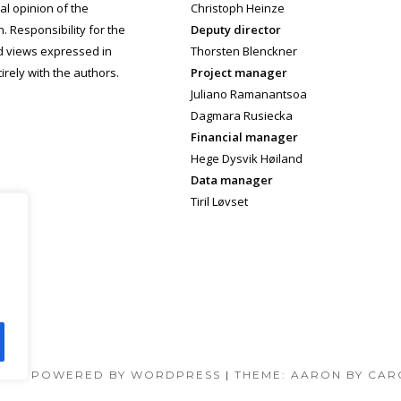
cial opinion of the
Christoph Heinze
 Responsibility for the
Deputy director
d views expressed in
Thorsten Blenckner
irely with the authors.
Project manager
Juliano Ramanantsoa
Dagmara Rusiecka
Financial manager
Hege Dysvik Høiland
Data manager
Tiril Løvset
DLY POWERED BY WORDPRESS
|
THEME: AARON BY CAR