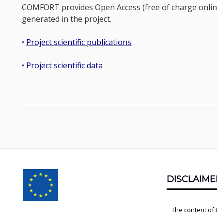
COMFORT provides Open Access (free of charge online a
generated in the project.
•
Project scientific publications
•
Project scientific data
Footer
DISCLAIME
Content
The content of 