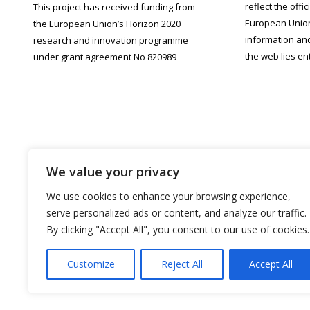
reflect the offi
This project has received funding from
European Union.
the European Union’s Horizon 2020
information an
research and innovation programme
the web lies ent
under grant agreement No 820989
We value your privacy
We use cookies to enhance your browsing experience,
serve personalized ads or content, and analyze our traffic.
By clicking "Accept All", you consent to our use of cookies.
Customize
Reject All
Accept All
PROU