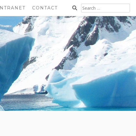
SEARCH
INTRANET
CONTACT
FOR: