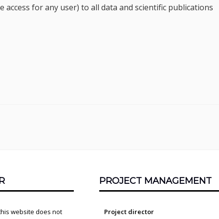
ccess for any user) to all data and scientific publications
R
PROJECT MANAGEMENT
this website does not
Project director