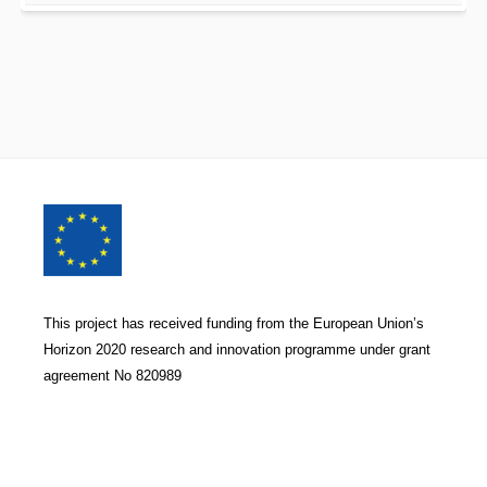
Footer
Content
This project has received funding from the European Union’s
Horizon 2020 research and innovation programme under grant
agreement No 820989