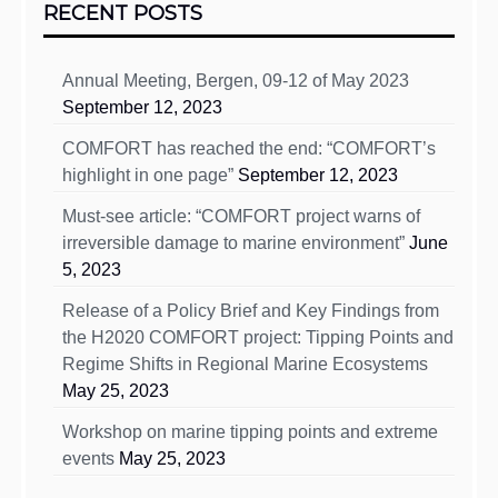
RECENT POSTS
Annual Meeting, Bergen, 09-12 of May 2023
September 12, 2023
COMFORT has reached the end: “COMFORT’s
highlight in one page”
September 12, 2023
Must-see article: “COMFORT project warns of
irreversible damage to marine environment”
June
5, 2023
Release of a Policy Brief and Key Findings from
the H2020 COMFORT project: Tipping Points and
Regime Shifts in Regional Marine Ecosystems
May 25, 2023
Workshop on marine tipping points and extreme
events
May 25, 2023