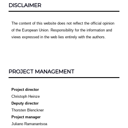
DISCLAIMER
The content of this website does not reflect the official opinion
of the European Union. Responsibility for the information and
views expressed in the web lies entirely with the authors.
PROJECT MANAGEMENT
Project director
Christoph Heinze
Deputy director
Thorsten Blenckner
Project manager
Juliano Ramanantsoa