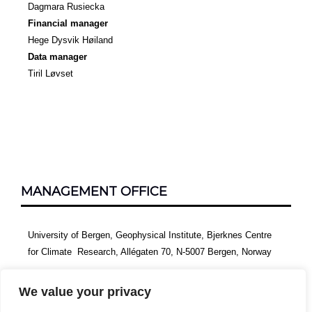
Dagmara Rusiecka
Financial manager
Hege Dysvik Høiland
Data manager
Tiril Løvset
MANAGEMENT OFFICE
University of Bergen, Geophysical Institute, Bjerknes Centre
for Climate Research, Allégaten 70, N-5007 Bergen, Norway
We value your privacy