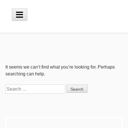
Skip
to
content
Main
Menu
It seems we can’t find what you’re looking for. Perhaps
searching can help.
Search
for:
Sidebar