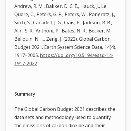
Andrew, R. M., Bakker, D. C. E., Hauck, J., Le
Quéré, C., Peters, G. P., Peters, W., Pongratz, J.,
Sitch, S., Canadell, J. G., Ciais, P., Jackson, R. B.,
Alin, S. R., Anthoni, P., Bates, N. R., Becker, M.,
Bellouin, N., … Zeng, J. (2022). Global Carbon
Budget 2021. Earth System Science Data, 14(4),
1917–2005.
https://doi.org/10.5194/essd-14-
1917-2022
Summary
The Global Carbon Budget 2021 describes the
data sets and methodology used to quantify
the emissions of carbon dioxide and their