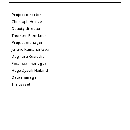
Project director
Christoph Heinze
Deputy director
Thorsten Blenckner
Project manager
Juliano Ramanantsoa
Dagmara Rusiecka
Financial manager
Hege Dysvik Høiland
Data manager
Tiril Løvset