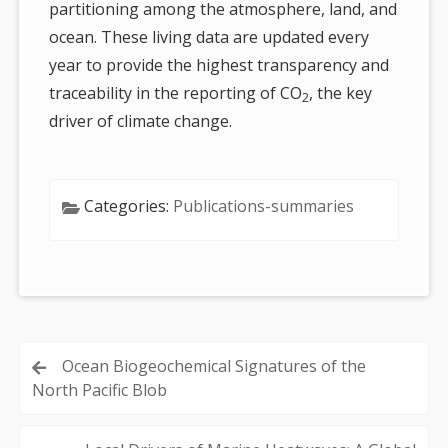
partitioning among the atmosphere, land, and
ocean. These living data are updated every
year to provide the highest transparency and
traceability in the reporting of CO
, the key
2
driver of climate change.
Categories:
Publications-summaries
Post
Ocean Biogeochemical Signatures of the
North Pacific Blob
navigation