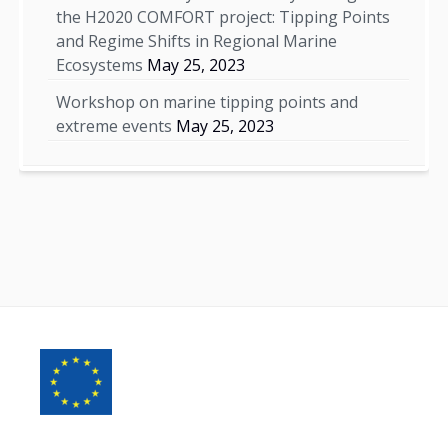
the H2020 COMFORT project: Tipping Points
and Regime Shifts in Regional Marine
Ecosystems
May 25, 2023
Workshop on marine tipping points and
extreme events
May 25, 2023
Footer
Content