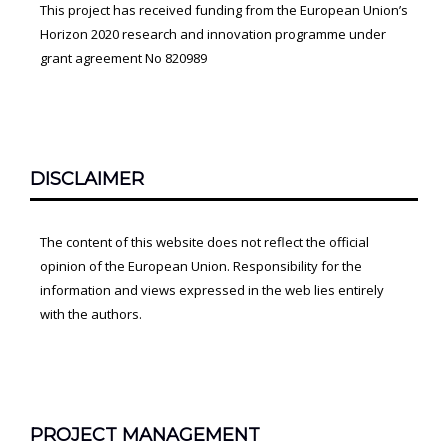
This project has received funding from the European Union’s
Horizon 2020 research and innovation programme under
grant agreement No 820989
DISCLAIMER
The content of this website does not reflect the official
opinion of the European Union. Responsibility for the
information and views expressed in the web lies entirely
with the authors.
PROJECT MANAGEMENT