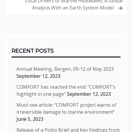
Local Drivers of Marine Heatwaves: A Global
Analysis With an Earth System Model
Sidebar
RECENT POSTS
Annual Meeting, Bergen, 09-12 of May 2023
September 12, 2023
COMFORT has reached the end: “COMFORT’s
highlight in one page”
September 12, 2023
Must-see article: “COMFORT project warns of
irreversible damage to marine environment”
June 5, 2023
Release of a Policy Brief and Key Findings from