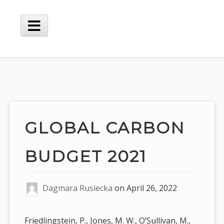
Skip
to
content
Main
Menu
GLOBAL CARBON
BUDGET 2021
Dagmara Rusiecka
on
April 26, 2022
Friedlingstein, P., Jones, M. W., O’Sullivan, M.,