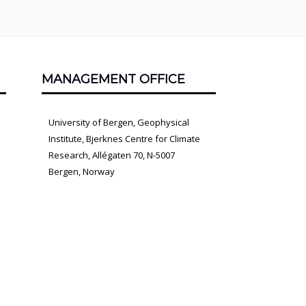
MANAGEMENT OFFICE
University of Bergen, Geophysical
Institute, Bjerknes Centre for Climate
Research, Allégaten 70, N-5007
Bergen, Norway