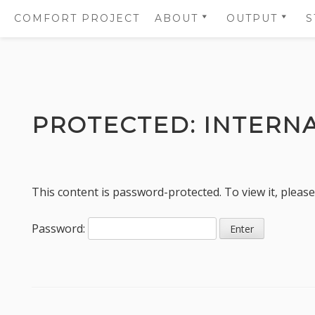
COMFORT PROJECT
ABOUT
OUTPUT
S
OBJECTIVES
SCIENTIFIC
PUBLICATIO
PARTNERS
SUMMARIES
Skip
WORK PACKAGES
SCIENTIFIC
to
PUBLICATIO
PROTECTED: INTERN
WHO IS WHO
content
SCIENTIFIC 
GOVERNANCE PANELS
PROJECT
COMMUNICA
This content is password-protected. To view it, pleas
AND LOGOS
Password: