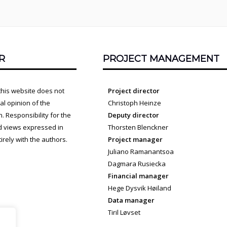
R
PROJECT MANAGEMENT
this website does not
Project director
cial opinion of the
Christoph Heinze
 Responsibility for the
Deputy director
d views expressed in
Thorsten Blenckner
irely with the authors.
Project manager
Juliano Ramanantsoa
Dagmara Rusiecka
Financial manager
Hege Dysvik Høiland
Data manager
Tiril Løvset