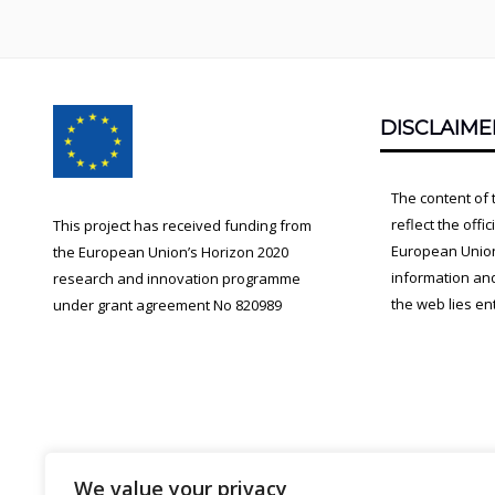
Footer
DISCLAIME
Content
The content of 
reflect the offi
This project has received funding from
European Union.
the European Union’s Horizon 2020
information an
research and innovation programme
the web lies ent
under grant agreement No 820989
We value your privacy