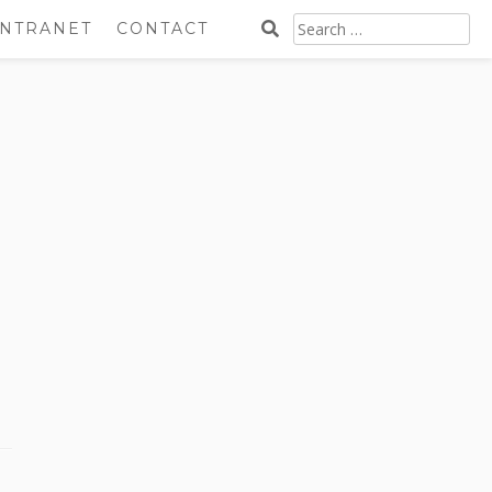
SEARCH
INTRANET
CONTACT
FOR: