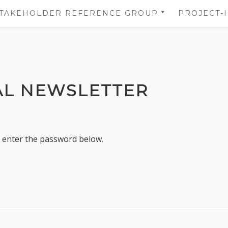
TAKEHOLDER REFERENCE GROUP
PROJECT-
STAKEHOLDER REFERENCE
NS
GROUP’S AREA
 OF
NS
AL NEWSLETTER
DATA
TION
e enter the password below.