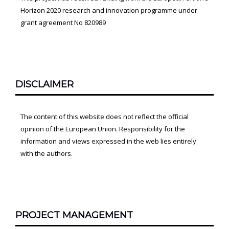
Horizon 2020 research and innovation programme under
grant agreement No 820989
DISCLAIMER
The content of this website does not reflect the official
opinion of the European Union. Responsibility for the
information and views expressed in the web lies entirely
with the authors.
PROJECT MANAGEMENT