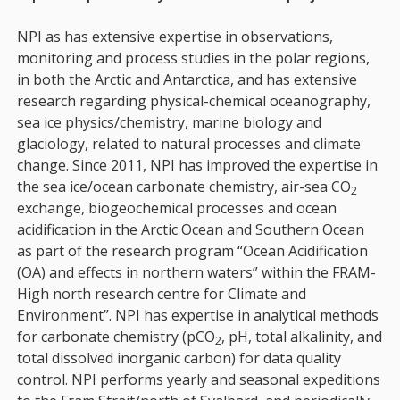
NPI as has extensive expertise in observations,
monitoring and process studies in the polar regions,
in both the Arctic and Antarctica, and has extensive
research regarding physical-chemical oceanography,
sea ice physics/chemistry, marine biology and
glaciology, related to natural processes and climate
change. Since 2011, NPI has improved the expertise in
the sea ice/ocean carbonate chemistry, air-sea CO
2
exchange, biogeochemical processes and ocean
acidification in the Arctic Ocean and Southern Ocean
as part of the research program “Ocean Acidification
(OA) and effects in northern waters” within the FRAM-
High north research centre for Climate and
Environment”. NPI has expertise in analytical methods
for carbonate chemistry (pCO
, pH, total alkalinity, and
2
total dissolved inorganic carbon) for data quality
control. NPI performs yearly and seasonal expeditions