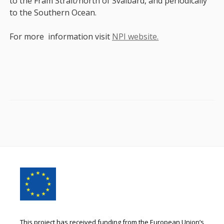
to the Fram Strait/north of Svalbard, and periodically
to the Southern Ocean.
For more information visit
NPI website.
Footer
Content
This project has received funding from the European Union’s