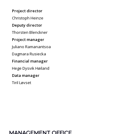
Project director
Christoph Heinze
Deputy director
Thorsten Blenckner
Project manager
Juliano Ramanantsoa
Dagmara Rusiecka
Financial manager
Hege Dysvik Høiland
Data manager
Tiril Løvset
MANAGEMENT OFFICE