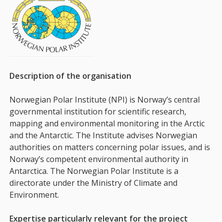
Description of the organisation
Norwegian Polar Institute (NPI) is Norway’s central
governmental institution for scientific research,
mapping and environmental monitoring in the Arctic
and the Antarctic. The Institute advises Norwegian
authorities on matters concerning polar issues, and is
Norway’s competent environmental authority in
Antarctica. The Norwegian Polar Institute is a
directorate under the Ministry of Climate and
Environment.
Expertise particularly relevant for the project