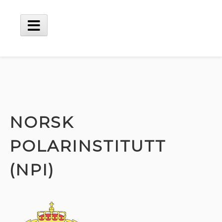
Skip
to
content
Main
Menu
NORSK
POLARINSTITUTT
(NPI)