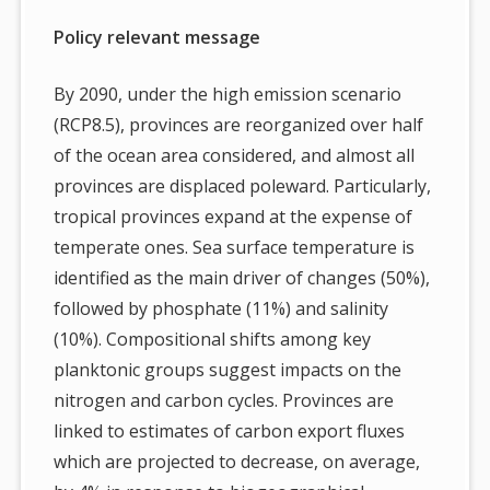
Policy relevant message
By 2090, under the high emission scenario
(RCP8.5), provinces are reorganized over half
of the ocean area considered, and almost all
provinces are displaced poleward. Particularly,
tropical provinces expand at the expense of
temperate ones. Sea surface temperature is
identified as the main driver of changes (50%),
followed by phosphate (11%) and salinity
(10%). Compositional shifts among key
planktonic groups suggest impacts on the
nitrogen and carbon cycles. Provinces are
linked to estimates of carbon export fluxes
which are projected to decrease, on average,