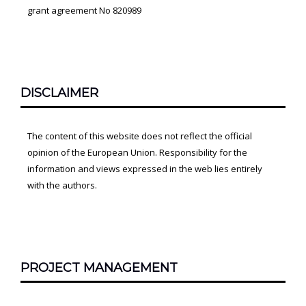
grant agreement No 820989
DISCLAIMER
The content of this website does not reflect the official
opinion of the European Union. Responsibility for the
information and views expressed in the web lies entirely
with the authors.
PROJECT MANAGEMENT