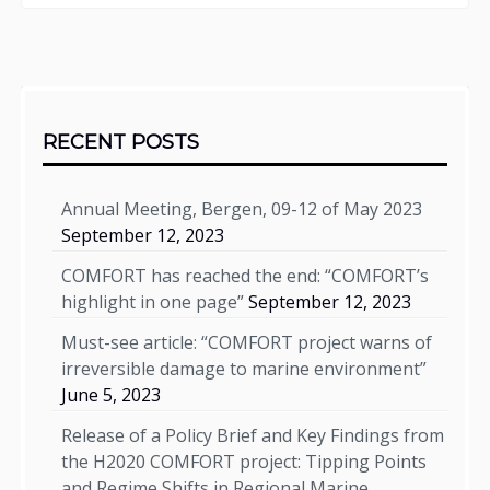
Sidebar
RECENT POSTS
Annual Meeting, Bergen, 09-12 of May 2023
September 12, 2023
COMFORT has reached the end: “COMFORT’s
highlight in one page”
September 12, 2023
Must-see article: “COMFORT project warns of
irreversible damage to marine environment”
June 5, 2023
Release of a Policy Brief and Key Findings from
the H2020 COMFORT project: Tipping Points
and Regime Shifts in Regional Marine