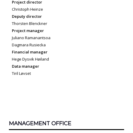
Project director
Christoph Heinze
Deputy director
Thorsten Blenckner
Project manager
Juliano Ramanantsoa
Dagmara Rusiecka
Financial manager
Hege Dysvik Høiland
Data manager
Tiril Løvset
MANAGEMENT OFFICE