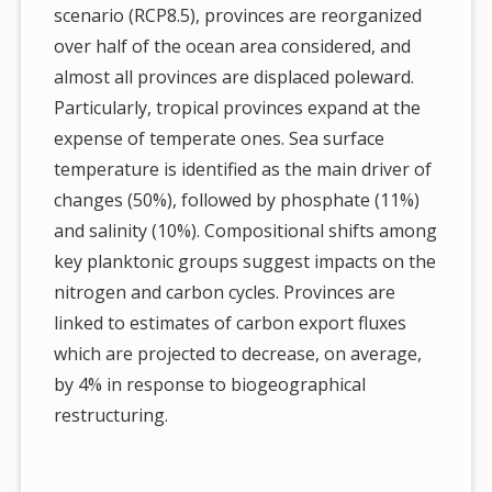
scenario (RCP8.5), provinces are reorganized
over half of the ocean area considered, and
almost all provinces are displaced poleward.
Particularly, tropical provinces expand at the
expense of temperate ones. Sea surface
temperature is identified as the main driver of
changes (50%), followed by phosphate (11%)
and salinity (10%). Compositional shifts among
key planktonic groups suggest impacts on the
nitrogen and carbon cycles. Provinces are
linked to estimates of carbon export fluxes
which are projected to decrease, on average,
by 4% in response to biogeographical
restructuring.