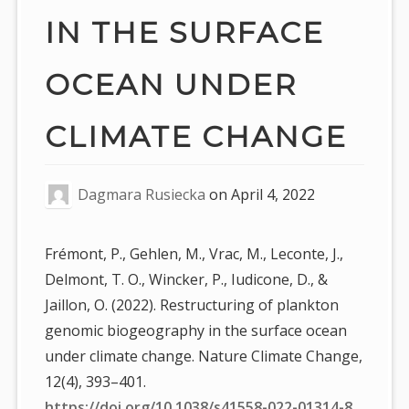
IN THE SURFACE
OCEAN UNDER
CLIMATE CHANGE
Dagmara Rusiecka
on
April 4, 2022
Frémont, P., Gehlen, M., Vrac, M., Leconte, J.,
Delmont, T. O., Wincker, P., Iudicone, D., &
Jaillon, O. (2022). Restructuring of plankton
genomic biogeography in the surface ocean
under climate change. Nature Climate Change,
12(4), 393–401.
https://doi.org/10.1038/s41558-022-01314-8