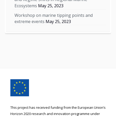
Ecosystems
May 25, 2023
Workshop on marine tipping points and
extreme events
May 25, 2023
Footer
Content
This project has received funding from the European Union’s
Horizon 2020 research and innovation programme under