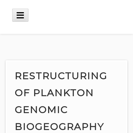
Skip
to
content
Main
Menu
RESTRUCTURING
OF PLANKTON
GENOMIC
BIOGEOGRAPHY