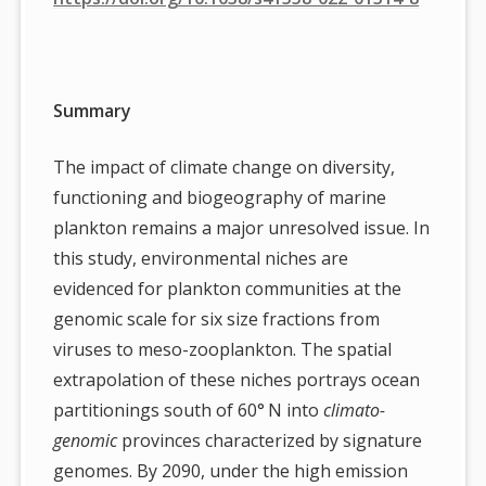
Summary
The impact of climate change on diversity,
functioning and biogeography of marine
plankton remains a major unresolved issue. In
this study, environmental niches are
evidenced for plankton communities at the
genomic scale for six size fractions from
viruses to meso-zooplankton. The spatial
extrapolation of these niches portrays ocean
partitionings south of 60° N into
climato-
genomic
provinces characterized by signature
genomes. By 2090, under the high emission