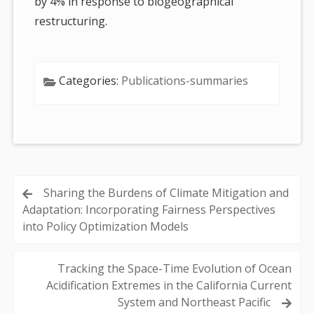
by 4% in response to biogeographical
restructuring.
Categories:
Publications-summaries
Post
Sharing the Burdens of Climate Mitigation and
Adaptation: Incorporating Fairness Perspectives
navigation
into Policy Optimization Models
Tracking the Space-Time Evolution of Ocean
Acidification Extremes in the California Current
System and Northeast Pacific