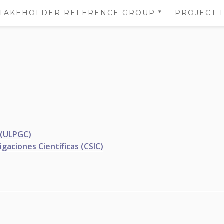
TAKEHOLDER REFERENCE GROUP
PROJECT-
STAKEHOLDER REFERENCE
NS
GROUP’S AREA
 OF
NS
DATA
TION
 (ULPGC)
gaciones Científicas (CSIC)