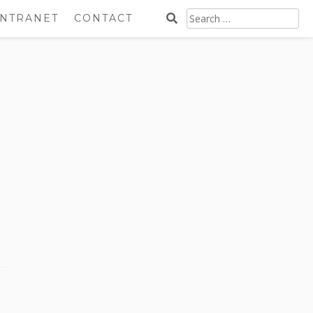
SEARCH
INTRANET
CONTACT
FOR: