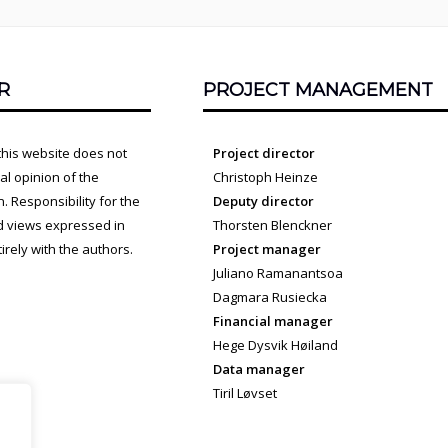
R
PROJECT MANAGEMENT
this website does not
Project director
cial opinion of the
Christoph Heinze
 Responsibility for the
Deputy director
d views expressed in
Thorsten Blenckner
irely with the authors.
Project manager
Juliano Ramanantsoa
Dagmara Rusiecka
Financial manager
Hege Dysvik Høiland
Data manager
Tiril Løvset