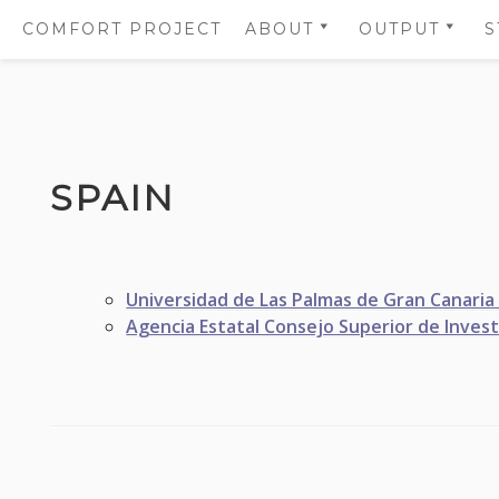
COMFORT PROJECT
ABOUT
OUTPUT
S
OBJECTIVES
SCIENTIFIC
PUBLICATIO
PARTNERS
SUMMARIES
Skip
WORK PACKAGES
SCIENTIFIC
to
PUBLICATIO
SPAIN
WHO IS WHO
content
SCIENTIFIC 
GOVERNANCE PANELS
PROJECT
COMMUNICA
Universidad de Las Palmas de Gran Canaria
AND LOGOS
Agencia Estatal Consejo Superior de Investi