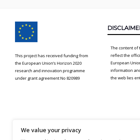
Footer
DISCLAIME
Content
The content of 
reflect the offi
This project has received funding from
European Union.
the European Union’s Horizon 2020
information an
research and innovation programme
the web lies ent
under grant agreement No 820989
We value your privacy