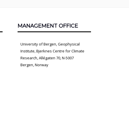
MANAGEMENT OFFICE
University of Bergen, Geophysical
Institute, Bjerknes Centre for Climate
Research, Allégaten 70, N-5007
Bergen, Norway