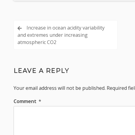
Post
Increase in ocean acidity variability
and extremes under increasing
navigation
atmospheric CO2
LEAVE A REPLY
Your email address will not be published.
Required fi
Comment
*