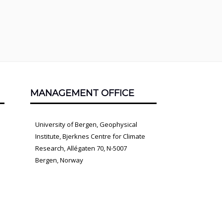
MANAGEMENT OFFICE
University of Bergen, Geophysical
Institute, Bjerknes Centre for Climate
Research, Allégaten 70, N-5007
Bergen, Norway