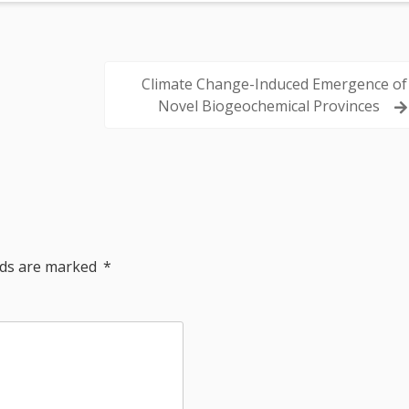
Climate Change-Induced Emergence of
Novel Biogeochemical Provinces
elds are marked
*