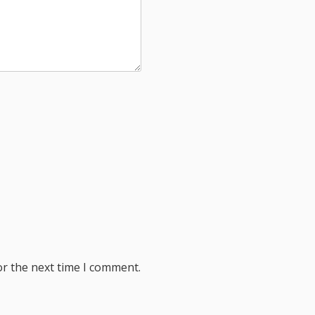
or the next time I comment.