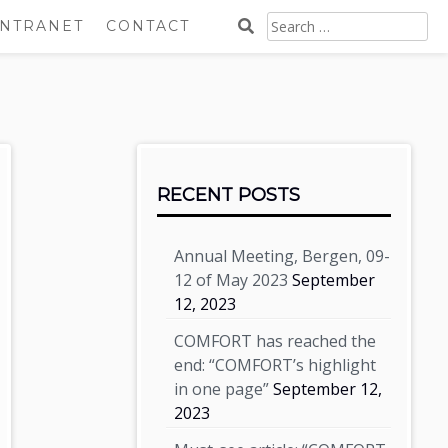
SEARCH
INTRANET
CONTACT
FOR:
Sidebar
RECENT POSTS
Annual Meeting, Bergen, 09-
12 of May 2023
September
12, 2023
COMFORT has reached the
end: “COMFORT’s highlight
in one page”
September 12,
2023