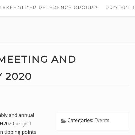
TAKEHOLDER REFERENCE GROUP
PROJECT-
STAKEHOLDER REFERENCE
NS
GROUP’S AREA
 OF
NS
MEETING AND
DATA
 2020
TION
bly and annual
Categories:
Events
 H2020 project
 tipping points