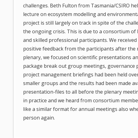
challenges. Beth Fulton from Tasmania/CSIRO hel
lecture on ecosystem modelling and environmenta
project is still largely on track in spite of the chal
the ongoing crisis. This is due to a consortium of
and skilled professional participants. We receive
positive feedback from the participants after the
plenary, we focused on scientific presentations a
package break out group meetings, governance 
project management briefings had been held ove
smaller groups and the results had been made av
presentation-files to all before the plenary meeti
in practice and we heard from consortium membe
like a similar format for annual meetings also wh
person again.