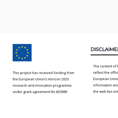
Footer
DISCLAIME
Content
The content of 
reflect the offi
This project has received funding from
European Union.
the European Union’s Horizon 2020
information an
research and innovation programme
the web lies ent
under grant agreement No 820989