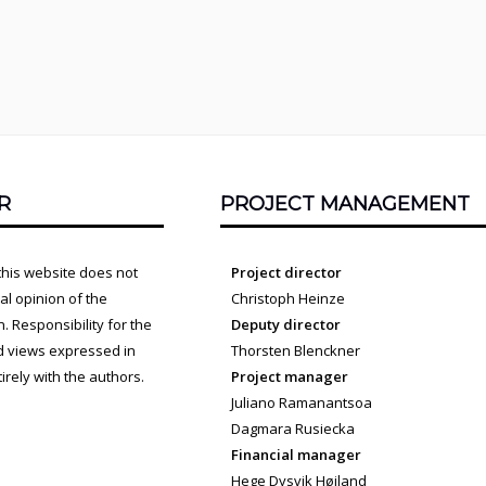
R
PROJECT MANAGEMENT
this website does not
Project director
cial opinion of the
Christoph Heinze
 Responsibility for the
Deputy director
d views expressed in
Thorsten Blenckner
irely with the authors.
Project manager
Juliano Ramanantsoa
Dagmara Rusiecka
Financial manager
Hege Dysvik Høiland