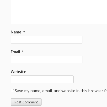
Name
*
Email
*
Website
Save my name, email, and website in this browser f