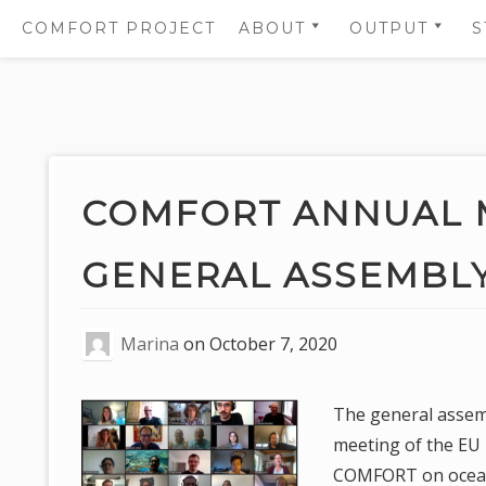
COMFORT PROJECT
ABOUT
OUTPUT
S
OBJECTIVES
SCIENTIFIC
PUBLICATIO
PARTNERS
SUMMARIES
Skip
WORK PACKAGES
SCIENTIFIC
to
PUBLICATIO
WHO IS WHO
content
COMFORT ANNUAL 
SCIENTIFIC 
GOVERNANCE PANELS
PROJECT
GENERAL ASSEMBLY
COMMUNICA
AND LOGOS
Marina
on
October 7, 2020
The general assem
meeting of the EU
COMFORT on ocean