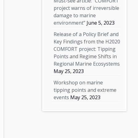
Must-see article: “COMFORT
project warns of irreversible
damage to marine
environment”
June 5, 2023
Release of a Policy Brief and
Key Findings from the H2020
COMFORT project: Tipping
Points and Regime Shifts in
Regional Marine Ecosystems
May 25, 2023
Workshop on marine
tipping points and extreme
events
May 25, 2023