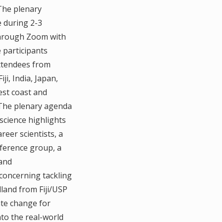
 The plenary
 during 2-3
hrough Zoom with
e participants
attendees from
iji, India, Japan,
est coast and
. The plenary agenda
 science highlights
eer scientists, a
eference group, a
 and
concerning tackling
olland from Fiji/USP
ate change for
nto the real-world