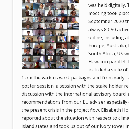
was held digitally.
meeting took place
September 2020 t
always 80-90 activ
online, including 
Europe, Australia, F
South Africa, US w
Hawaii in parallel
included a suite of
from the various work packages and from early car
poster session, a session with the stake holder r
discussion with the international advisory board,
recommendations from our EU adviser especially 
the present crisis in the project flow. Elisabeth H
reported about the situation with respect to clim
island states and took us out of our ivory tower i