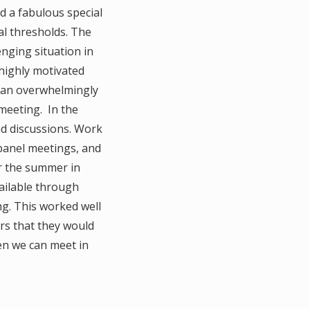
d a fabulous special
l thresholds. The
lenging situation in
 highly motivated
d an overwhelmingly
 meeting. In the
nd discussions. Work
panel meetings, and
r the summer in
ailable through
ng. This worked well
rs that they would
en we can meet in