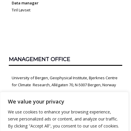
Data manager
Tiril Løvset
MANAGEMENT OFFICE
University of Bergen, Geophysical Institute, Bjerknes Centre
for Climate Research, Allégaten 70, N-5007 Bergen, Norway
We value your privacy
We use cookies to enhance your browsing experience,
serve personalized ads or content, and analyze our traffic.
By clicking "Accept All", you consent to our use of cookies.
PROUDLY POWERED BY WORDPRESS