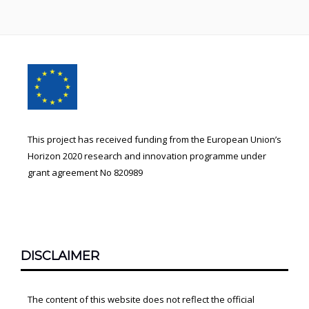
Footer
Content
This project has received funding from the European Union’s
Horizon 2020 research and innovation programme under
grant agreement No 820989
DISCLAIMER
The content of this website does not reflect the official