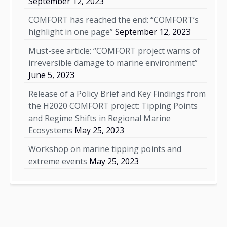
September 12, 2023
COMFORT has reached the end: “COMFORT’s
highlight in one page”
September 12, 2023
Must-see article: “COMFORT project warns of
irreversible damage to marine environment”
June 5, 2023
Release of a Policy Brief and Key Findings from
the H2020 COMFORT project: Tipping Points
and Regime Shifts in Regional Marine
Ecosystems
May 25, 2023
Workshop on marine tipping points and
extreme events
May 25, 2023