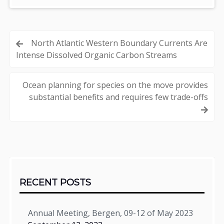
Post
North Atlantic Western Boundary Currents Are
Intense Dissolved Organic Carbon Streams
navigation
Ocean planning for species on the move provides
substantial benefits and requires few trade-offs
Sidebar
RECENT POSTS
Annual Meeting, Bergen, 09-12 of May 2023