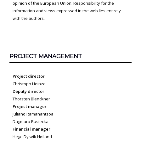
opinion of the European Union. Responsibility for the
information and views expressed in the web lies entirely
with the authors.
PROJECT MANAGEMENT
Project director
Christoph Heinze
Deputy director
Thorsten Blenckner
Project manager
Juliano Ramanantsoa
Dagmara Rusiecka
Financial manager
Hege Dysvik Høiland