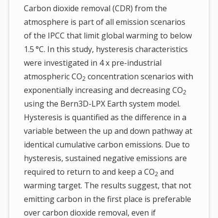
Carbon dioxide removal (CDR) from the
atmosphere is part of all emission scenarios
of the IPCC that limit global warming to below
1.5 °C. In this study, hysteresis characteristics
were investigated in 4 x pre-industrial
atmospheric CO
concentration scenarios with
2
exponentially increasing and decreasing CO
2
using the Bern3D-LPX Earth system model.
Hysteresis is quantified as the difference in a
variable between the up and down pathway at
identical cumulative carbon emissions. Due to
hysteresis, sustained negative emissions are
required to return to and keep a CO
and
2
warming target. The results suggest, that not
emitting carbon in the first place is preferable
over carbon dioxide removal, even if