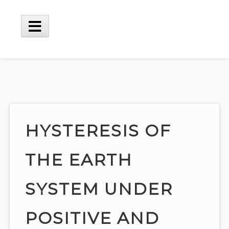
Skip
to
content
Main
Menu
HYSTERESIS OF
THE EARTH
SYSTEM UNDER
POSITIVE AND