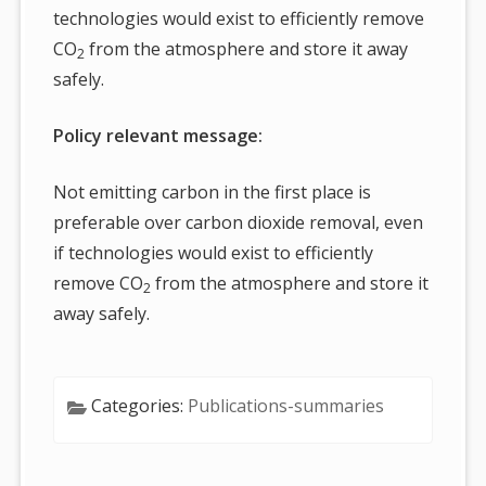
technologies would exist to efficiently remove
CO
from the atmosphere and store it away
2
safely.
Policy relevant message:
Not emitting carbon in the first place is
preferable over carbon dioxide removal, even
if technologies would exist to efficiently
remove CO
from the atmosphere and store it
2
away safely.
Categories:
Publications-summaries