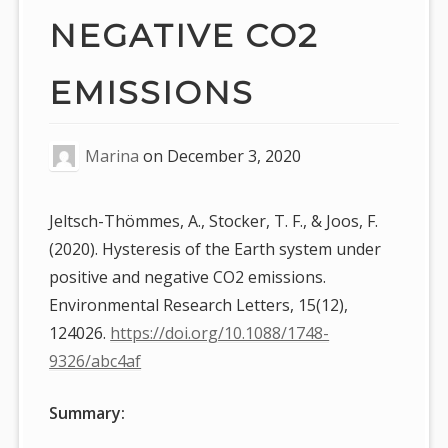
NEGATIVE CO2
EMISSIONS
Marina
on
December 3, 2020
Jeltsch-Thömmes, A., Stocker, T. F., & Joos, F.
(2020). Hysteresis of the Earth system under
positive and negative CO2 emissions.
Environmental Research Letters, 15(12),
124026.
https://doi.org/10.1088/1748-
9326/abc4af
Summary: