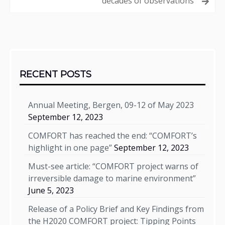
decades of observations
Sidebar
RECENT POSTS
Annual Meeting, Bergen, 09-12 of May 2023
September 12, 2023
COMFORT has reached the end: “COMFORT’s
highlight in one page”
September 12, 2023
Must-see article: “COMFORT project warns of
irreversible damage to marine environment”
June 5, 2023
Release of a Policy Brief and Key Findings from
the H2020 COMFORT project: Tipping Points