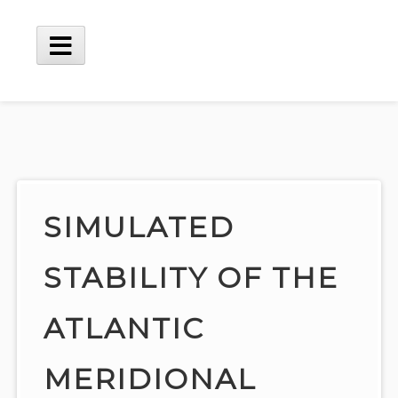
Skip
to
content
Main
Menu
SIMULATED
STABILITY OF THE
ATLANTIC
MERIDIONAL