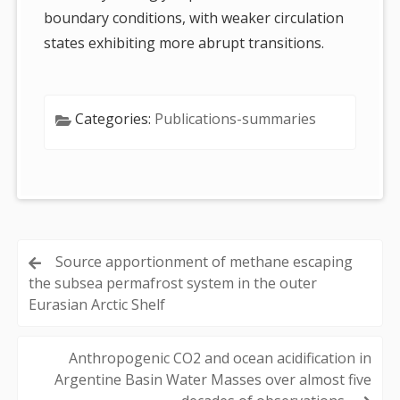
boundary conditions, with weaker circulation
states exhibiting more abrupt transitions.
Categories:
Publications-summaries
Post
Source apportionment of methane escaping
the subsea permafrost system in the outer
navigation
Eurasian Arctic Shelf
Anthropogenic CO2 and ocean acidification in
Argentine Basin Water Masses over almost five