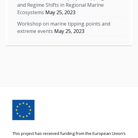
and Regime Shifts in Regional Marine
Ecosystems
May 25, 2023
Workshop on marine tipping points and
extreme events
May 25, 2023
Footer
Content
This project has received funding from the European Union’s