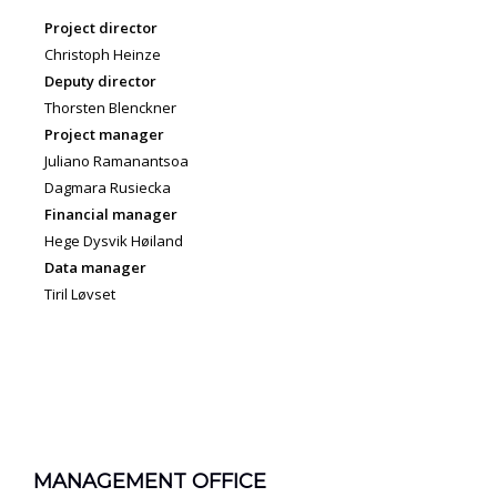
Project director
Christoph Heinze
Deputy director
Thorsten Blenckner
Project manager
Juliano Ramanantsoa
Dagmara Rusiecka
Financial manager
Hege Dysvik Høiland
Data manager
Tiril Løvset
MANAGEMENT OFFICE