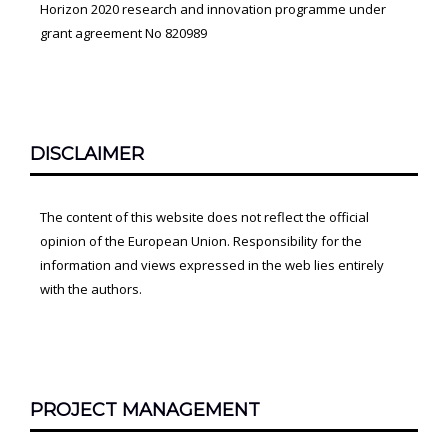
Horizon 2020 research and innovation programme under
grant agreement No 820989
DISCLAIMER
The content of this website does not reflect the official
opinion of the European Union. Responsibility for the
information and views expressed in the web lies entirely
with the authors.
PROJECT MANAGEMENT