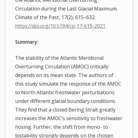
Circulation during the Last Glacial Maximum.
Climate of the Past, 17(2), 615–632.
https://doi.org/10.5194/cp-17-615-2021
Summary:
The stability of the Atlantic Meridional
Overturning Circulation (AMOC) critically
depends on its mean state. The authors of
this study simulate the response of the AMOC
to North Atlantic freshwater perturbations
under different glacial boundary conditions.
They find that a closed Bering Strait greatly
increases the AMOC’s sensitivity to freshwater
hosing. Further, the shift from mono- to
bistability strongly depends on the chosen