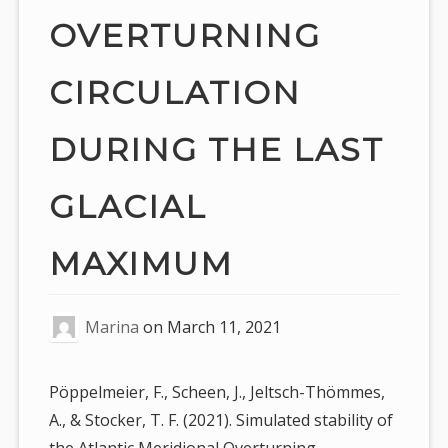
OVERTURNING
CIRCULATION
DURING THE LAST
GLACIAL
MAXIMUM
Marina
on
March 11, 2021
Pöppelmeier, F., Scheen, J., Jeltsch-Thömmes,
A., & Stocker, T. F. (2021). Simulated stability of
the Atlantic Meridional Overturning