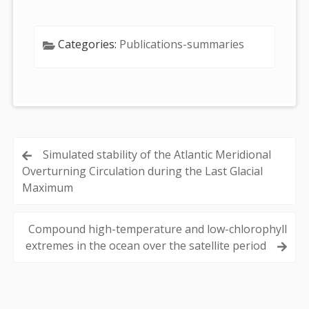
Categories:
Publications-summaries
Post
Simulated stability of the Atlantic Meridional
Overturning Circulation during the Last Glacial
navigation
Maximum
Compound high-temperature and low-chlorophyll
extremes in the ocean over the satellite period