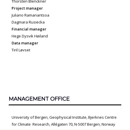
Thorsten Blenckner
Project manager
Juliano Ramanantsoa
Dagmara Rusiecka
Financial manager
Hege Dysvik Høiland
Data manager
Tiril Løvset
MANAGEMENT OFFICE
University of Bergen, Geophysical Institute, Bjerknes Centre
for Climate Research, Allégaten 70, N-5007 Bergen, Norway