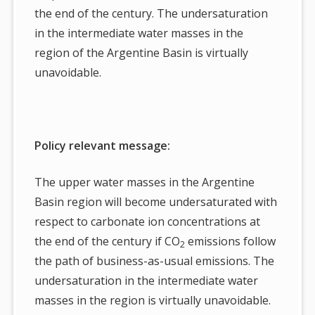
the end of the century. The undersaturation
in the intermediate water masses in the
region of the Argentine Basin is virtually
unavoidable.
Policy relevant message:
The upper water masses in the Argentine
Basin region will become undersaturated with
respect to carbonate ion concentrations at
the end of the century if CO
emissions follow
2
the path of business-as-usual emissions. The
undersaturation in the intermediate water
masses in the region is virtually unavoidable.