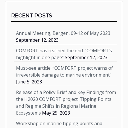
Sidebar
RECENT POSTS
Annual Meeting, Bergen, 09-12 of May 2023
September 12, 2023
COMFORT has reached the end: “COMFORT’s
highlight in one page”
September 12, 2023
Must-see article: “COMFORT project warns of
irreversible damage to marine environment”
June 5, 2023
Release of a Policy Brief and Key Findings from
the H2020 COMFORT project: Tipping Points
and Regime Shifts in Regional Marine
Ecosystems
May 25, 2023
Workshop on marine tipping points and