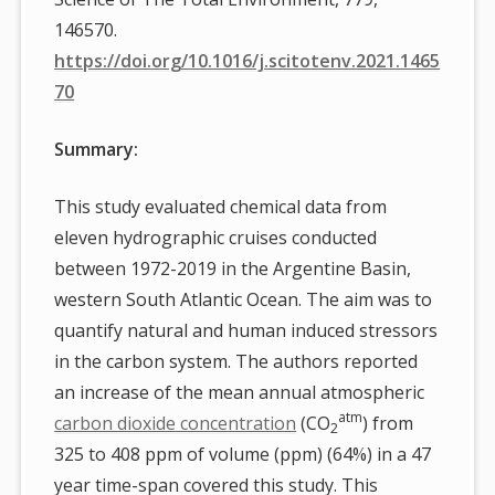
146570.
https://doi.org/10.1016/j.scitotenv.2021.1465
70
Summary:
This study evaluated chemical data from
eleven hydrographic cruises conducted
between 1972-2019 in the Argentine Basin,
western South Atlantic Ocean. The aim was to
quantify natural and human induced stressors
in the carbon system. The authors reported
an increase of the mean annual atmospheric
atm
carbon dioxide concentration
(CO
) from
2
325 to 408 ppm of volume (ppm) (64%) in a 47
year time-span covered this study. This