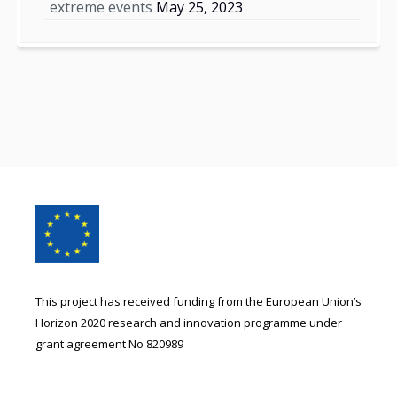
extreme events
May 25, 2023
Footer
Content
This project has received funding from the European Union’s
Horizon 2020 research and innovation programme under
grant agreement No 820989