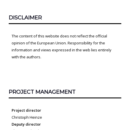
DISCLAIMER
The content of this website does not reflect the official
opinion of the European Union. Responsibility for the
information and views expressed in the web lies entirely
with the authors.
PROJECT MANAGEMENT
Project director
Christoph Heinze
Deputy director