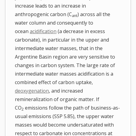
increase leads to an increase in
anthropogenic carbon (C
) across all the
ant
water column and consequently to
ocean
acidification
(a decrease in excess
carbonate), in particular in the upper and
intermediate water masses, that in the
Argentine Basin region are very sensitive to
changes in carbon system. The large rate of
intermediate water masses acidification is a
combined effect of carbon uptake,
deoxygenation
, and increased
remineralization of organic matter. If
CO
emissions follow the path of business-as-
2
usual emissions (SSP 5.85), the upper water
masses would become undersaturated with
respect to carbonate ion concentrations at