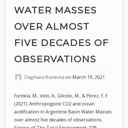
WATER MASSES
OVER ALMOST
FIVE DECADES OF
OBSERVATIONS
Dagmara Rusiecka
on
March 19, 2021
Fontela, M., Velo, A., Gilcoto, M., & Pérez, F. F.
(2021). Anthropogenic CO2 and ocean
acidification in Argentine Basin Water Masses
over almost five decades of observations.
Science of The Total Environment, 779,