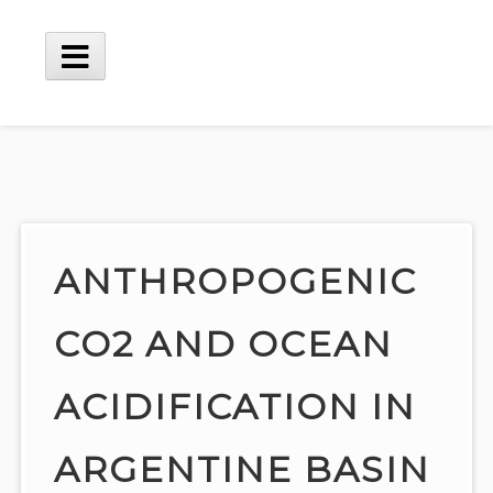
Skip
to
content
Main
Menu
ANTHROPOGENIC
CO2 AND OCEAN
ACIDIFICATION IN
ARGENTINE BASIN