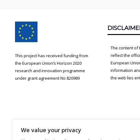
Footer
DISCLAIME
Content
The content of 
reflect the offi
This project has received funding from
European Union.
the European Union’s Horizon 2020
information an
research and innovation programme
the web lies ent
under grant agreement No 820989
We value your privacy