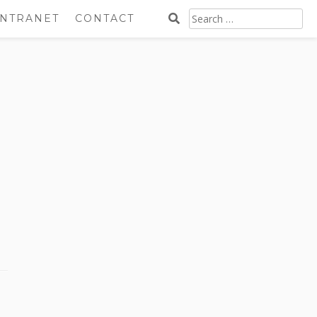
SEARCH
INTRANET
CONTACT
FOR: