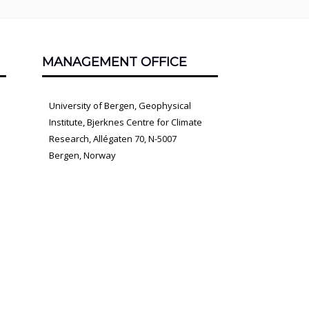
MANAGEMENT OFFICE
University of Bergen, Geophysical
Institute, Bjerknes Centre for Climate
Research, Allégaten 70, N-5007
Bergen, Norway