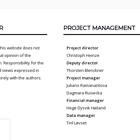
R
PROJECT MANAGEMENT
this website does not
Project director
cial opinion of the
Christoph Heinze
 Responsibility for the
Deputy director
d views expressed in
Thorsten Blenckner
irely with the authors.
Project manager
Juliano Ramanantsoa
Dagmara Rusiecka
Financial manager
Hege Dysvik Høiland
Data manager
Tiril Løvset