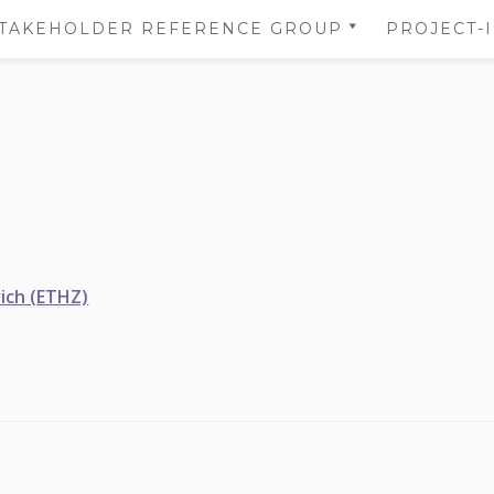
TAKEHOLDER REFERENCE GROUP
PROJECT-
STAKEHOLDER REFERENCE
NS
GROUP’S AREA
 OF
NS
DATA
TION
ich (ETHZ)