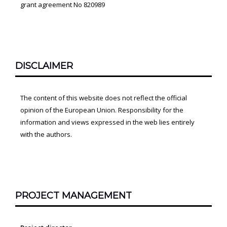
grant agreement No 820989
DISCLAIMER
The content of this website does not reflect the official
opinion of the European Union. Responsibility for the
information and views expressed in the web lies entirely
with the authors.
PROJECT MANAGEMENT