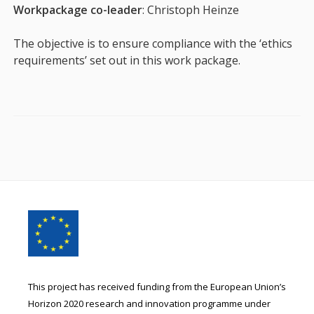
Workpackage co-leader
: Christoph Heinze
The objective is to ensure compliance with the ‘ethics
requirements’ set out in this work package.
Footer
Content
This project has received funding from the European Union’s
Horizon 2020 research and innovation programme under