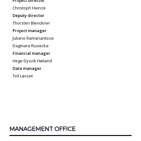
Project director
Christoph Heinze
Deputy director
Thorsten Blenckner
Project manager
Juliano Ramanantsoa
Dagmara Rusiecka
Financial manager
Hege Dysvik Høiland
Data manager
Tiril Løvset
MANAGEMENT OFFICE