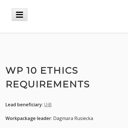
Skip
to
content
Main
Menu
WP 10 ETHICS
REQUIREMENTS
Lead beneficiary
:
UiB
Workpackage leader
: Dagmara Rusiecka