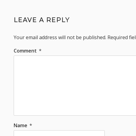
LEAVE A REPLY
Your email address will not be published.
Required fi
Comment
*
Name
*