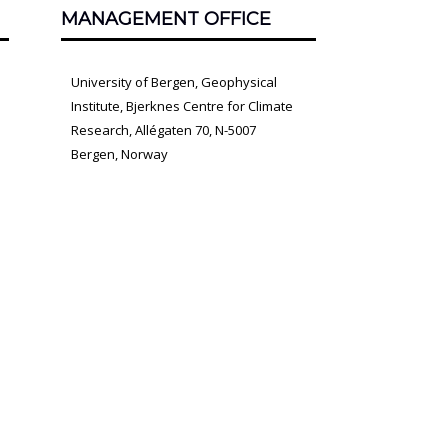
MANAGEMENT OFFICE
University of Bergen, Geophysical
Institute, Bjerknes Centre for Climate
Research, Allégaten 70, N-5007
Bergen, Norway