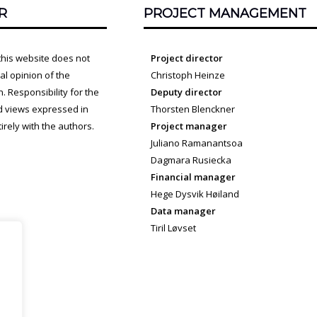
R
PROJECT MANAGEMENT
this website does not
Project director
cial opinion of the
Christoph Heinze
 Responsibility for the
Deputy director
d views expressed in
Thorsten Blenckner
irely with the authors.
Project manager
Juliano Ramanantsoa
Dagmara Rusiecka
Financial manager
Hege Dysvik Høiland
Data manager
Tiril Løvset