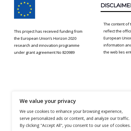
DISCLAIME
Content
The content of 
reflect the offi
This project has received funding from
European Union.
the European Union’s Horizon 2020
information an
research and innovation programme
the web lies ent
under grant agreement No 820989
We value your privacy
We use cookies to enhance your browsing experience,
serve personalized ads or content, and analyze our traffic.
By clicking "Accept All", you consent to our use of cookies.