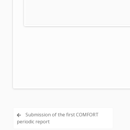
Post
Submission of the first COMFORT
periodic report
navigation