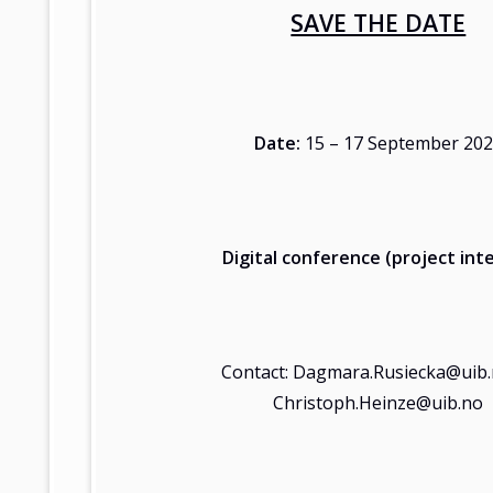
SAVE THE DATE
Date:
15 – 17 September 20
Digital conference (project inte
Contact: Dagmara.Rusiecka@uib.
Christoph.Heinze@uib.no