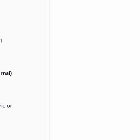
21
rnal)
no or