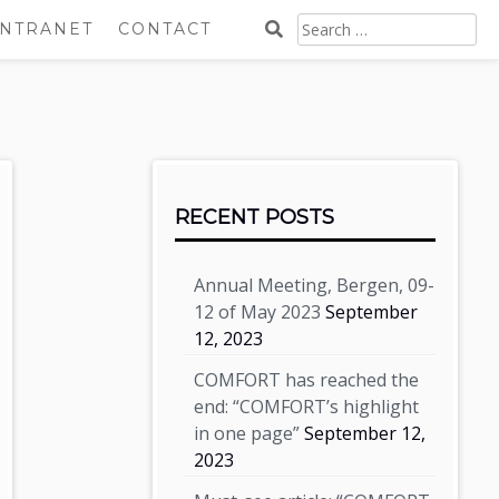
SEARCH
INTRANET
CONTACT
FOR:
Sidebar
RECENT POSTS
Annual Meeting, Bergen, 09-
12 of May 2023
September
12, 2023
COMFORT has reached the
end: “COMFORT’s highlight
in one page”
September 12,
2023