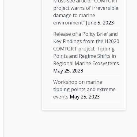
Must-see article: “COMFORT
project warns of irreversible
damage to marine
environment”
June 5, 2023
Release of a Policy Brief and
Key Findings from the H2020
COMFORT project: Tipping
Points and Regime Shifts in
Regional Marine Ecosystems
May 25, 2023
Workshop on marine
tipping points and extreme
events
May 25, 2023