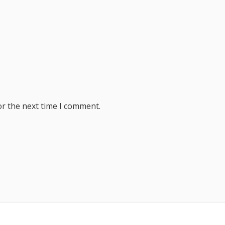
or the next time I comment.