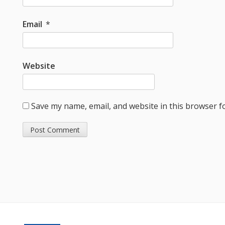
Email
*
Website
Save my name, email, and website in this browser f
Footer