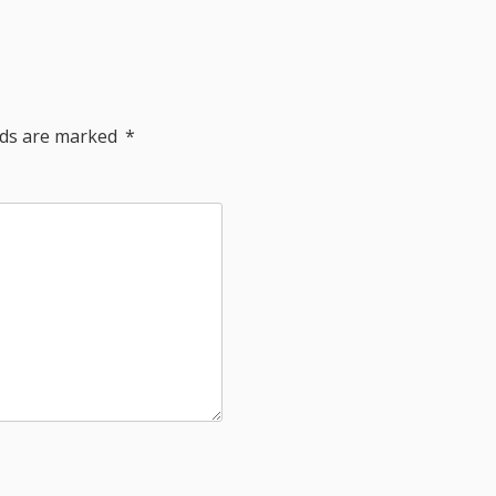
elds are marked
*