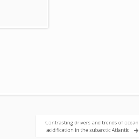
Contrasting drivers and trends of ocean
acidification in the subarctic Atlantic