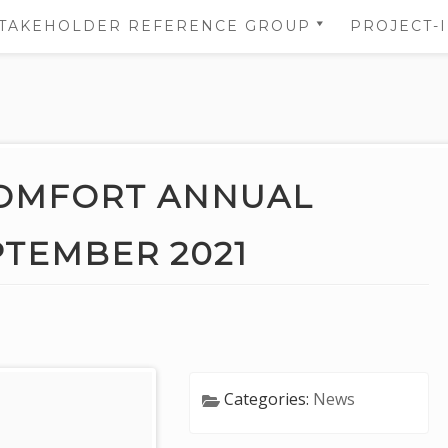
TAKEHOLDER REFERENCE GROUP
PROJECT-
STAKEHOLDER REFERENCE
NS
GROUP’S AREA
 OF
NS
OMFORT ANNUAL
DATA
EPTEMBER 2021
TION
Categories:
News